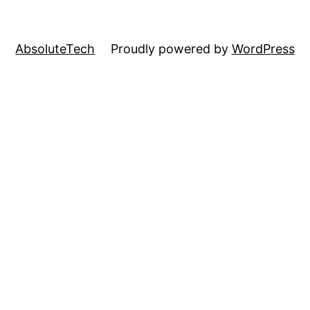
AbsoluteTech
Proudly powered by
WordPress